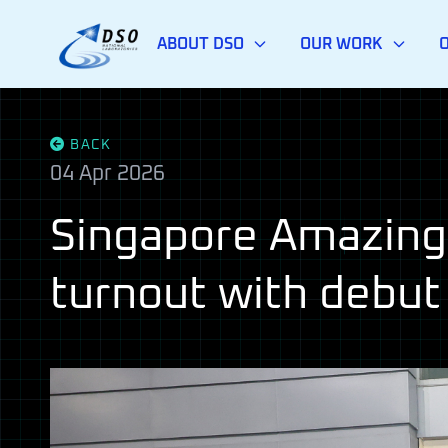
ABOUT DSO
OUR WORK
BACK
04 Apr 2026
Singapore Amazing 
turnout with debut