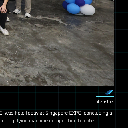
Share this
) was held today at Singapore EXPO, concluding a
unning flying machine competition to date.