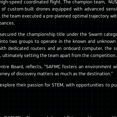
gh-speed coordinated flight. The champion team, NUS Ae
 of custom-built drones equipped with advanced sensin
, the team executed a pre-planned optimal trajectory wit
rbances.
secured the championship title under the Swarm category
nto two groups to operate in the known and unknown s
ith dedicated routers and an onboard computer, the s
, ultimately setting the team apart from the competition.
tre Board, reflects, “SAFMC fosters an environment w
urney of discovery matters as much as the destination.”
xplore their passion for STEM, with opportunities to pu