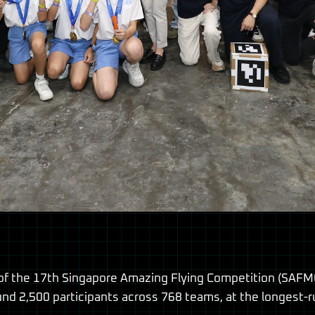
 the 17th Singapore Amazing Flying Competition (SAFMC
und 2,500 participants across 768 teams, at the longest-r