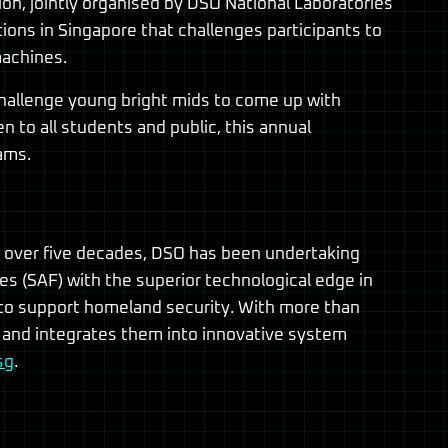
n, jointly organised by DSO National Laboratories
ions in Singapore that challenges participants to
machines.
 challenge young bright mids to come up with
 to all students and public, this annual
ams.
r over five decades, DSO has been undertaking
 (SAF) with the superior technological edge in
es to support homeland security. With more than
 and integrates them into innovative system
sg
.