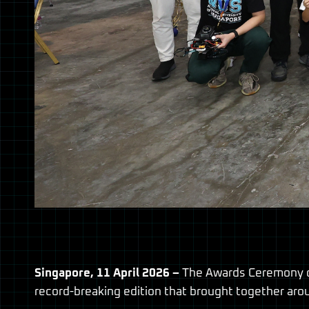
Singapore, 11 April 2026 –
The Awards Ceremony of
record-breaking edition that brought together aro