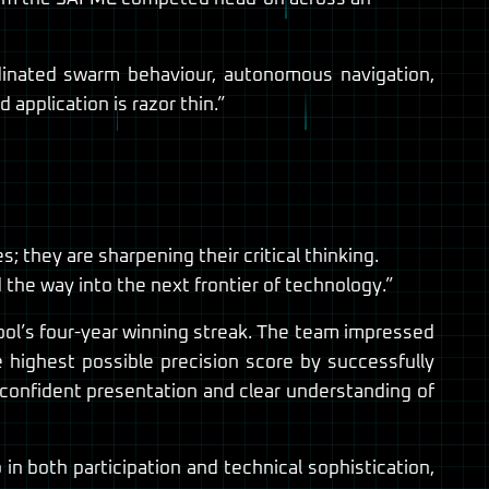
dinated swarm behaviour, autonomous navigation,
application is razor thin.”
 they are sharpening their critical thinking.
the way into the next frontier of technology.”
ool’s four-year winning streak. The team impressed
highest possible precision score by successfully
ir confident presentation and clear understanding of
in both participation and technical sophistication,