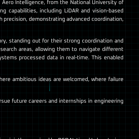
ro Intelligence, from the National University of
g capabilities, including LiDAR and vision-based
h precision, demonstrating advanced coordination,
, standing out for their strong coordination and
earch areas, allowing them to navigate different
ystems processed data in real-time. This enabled
here ambitious ideas are welcomed, where failure
rsue future careers and internships in engineering