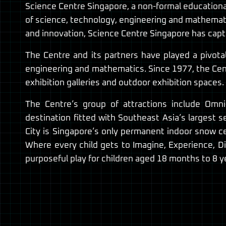
Science Centre Singapore, a non-formal educational
of science, technology, engineering and mathemati
and innovation, Science Centre Singapore has captu
The Centre and its partners have played a pivota
engineering and mathematics. Since 1977, the Cent
exhibition galleries and outdoor exhibition spaces.
The Centre’s group of attractions include Omn
destination fitted with Southeast Asia’s largest 
City is Singapore’s only permanent indoor snow ce
Where every child gets to Imagine, Experience, Di
purposeful play for children aged 18 months to 8 ye