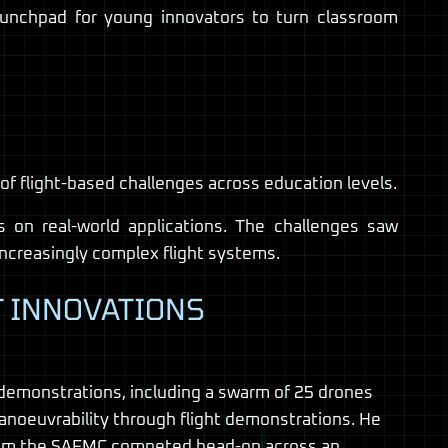
aunchpad for young innovators to turn classroom
 flight-based challenges across education levels.
 on real-world applications. The challenges saw
 increasingly complex flight systems.
T INNOVATIONS
 demonstrations, including a swarm of 25 drones
anoeuvrability through flight demonstrations. He
s from the SAFMC competed head-on across an