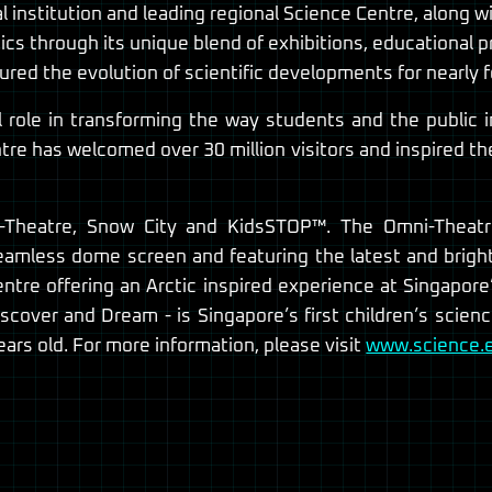
 institution and leading regional Science Centre, along wi
cs through its unique blend of exhibitions, educational 
red the evolution of scientific developments for nearly 
l role in transforming the way students and the public i
re has welcomed over 30 million visitors and inspired t
i-Theatre, Snow City and KidsSTOP™. The Omni-Theat
seamless dome screen and featuring the latest and brigh
ntre offering an Arctic inspired experience at Singapore
scover and Dream - is Singapore’s first children’s scien
ars old. For more information, please visit
www.science.