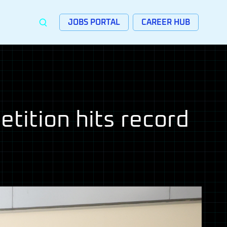
JOBS PORTAL
CAREER HUB
tition hits record