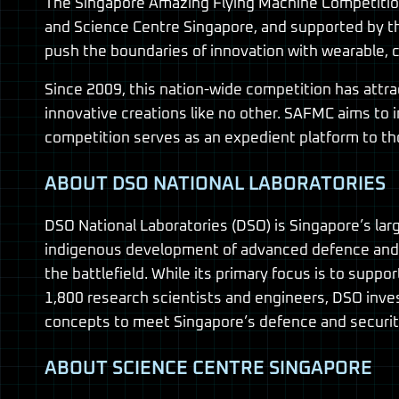
The Singapore Amazing Flying Machine Competition 
and Science Centre Singapore, and supported by the
push the boundaries of innovation with wearable, c
Since 2009, this nation-wide competition has attra
innovative creations like no other. SAFMC aims to 
competition serves as an expedient platform to th
ABOUT DSO NATIONAL LABORATORIES
DSO National Laboratories (DSO) is Singapore’s la
indigenous development of advanced defence and 
the battlefield. While its primary focus is to sup
1,800 research scientists and engineers, DSO inv
concepts to meet Singapore’s defence and security
ABOUT SCIENCE CENTRE SINGAPORE