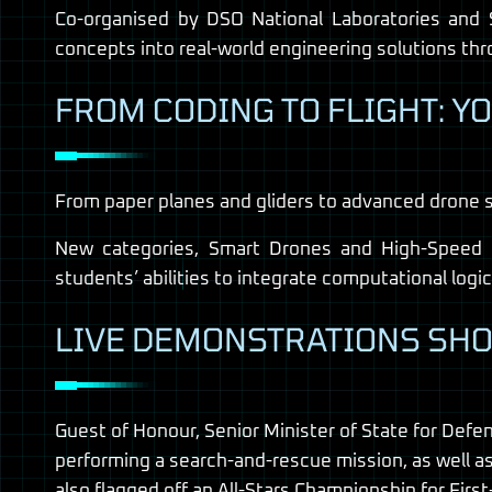
Co-organised by DSO National Laboratories and 
concepts into real-world engineering solutions thro
FROM CODING TO FLIGHT: Y
From paper planes and gliders to advanced drone 
New categories, Smart Drones and High-Speed Dr
students’ abilities to integrate computational logi
LIVE DEMONSTRATIONS SHO
Guest of Honour, Senior Minister of State for Def
performing a search-and-rescue mission, as well a
also flagged off an All-Stars Championship for Fi