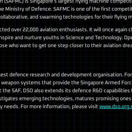
(SAFMC) is Singapore’s largest flying machine competitio
 Ministry of Defence. SAFMC is one of the first competit
ollaborative, and swarming technologies for their flying 
cted over 22,000 aviation enthusiasts. It will once again
inspire and nurture youths in Science and Technology. Open
ose who want to get one step closer to their aviation dre
rgest defence research and development organisation. Fo
weapon systems that provide the Singapore Armed Forces
port the SAF, DSO also extends its defence R&D capabiliti
estigates emerging technologies, matures promising ones
 needs. For more information, please visit
www.dso.org.