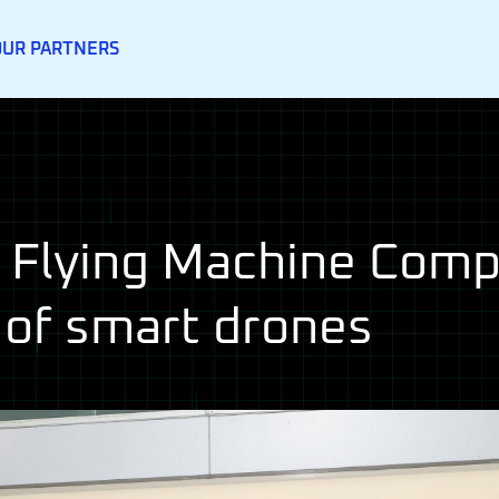
OUR PARTNERS
Flying Machine Compe
 of smart drones