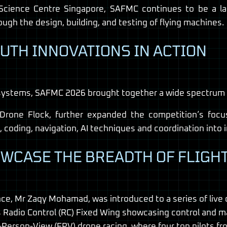
Science Centre Singapore, SAFMC continues to be a l
ugh the design, building, and testing of flying machines.
OUTH INNOVATIONS IN ACTION
systems, SAFMC 2026 brought together a wide spectrum of
one Flock, further expanded the competition’s focus
c, coding, navigation, AI techniques and coordination into
WCASE THE BREADTH OF FLIGH
ence, Mr Zaqy Mohamad, was introduced to a series of live
s Radio Control (RC) Fixed Wing showcasing control and m
rst-Person-View (FPV) drone racing, where four top pilot