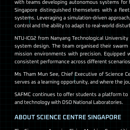
with teams developing autonomous systems for hi
Singapore distinguished themselves with a fleet
systems. Leveraging a simulation-driven approach
control and the ability to adapt to real-world distu
NTU-ICG2 from Nanyang Technological University 
system design. The team organised their swarm i
mission environments with precision. Equipped w
consistent performance across different scenarios
Ms Tham Mun See, Chief Executive of Science Cen
serves as a learning opportunity, and where the jo
SAFMC continues to offer students a platform to e
and technology with DSO National Laboratories.
ABOUT SCIENCE CENTRE SINGAPORE