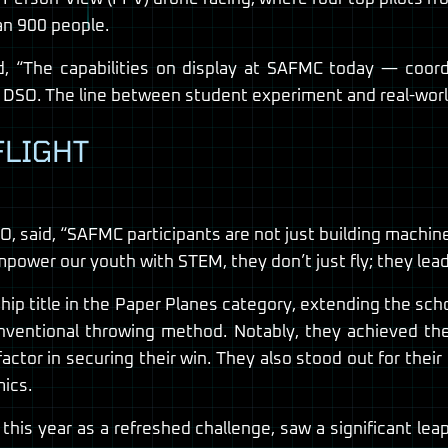
an 900 people.
d, “The capabilities on display at SAFMC today — coor
 DSO. The line between student experiment and real-world 
FLIGHT
 said, “SAFMC participants are not just building machines;
wer our youth with STEM, they don’t just fly; they lead 
p title in the Paper Planes category, extending the sch
nventional throwing method. Notably, they achieved the 
e factor in securing their win. They also stood out for the
ics.
is year as a refreshed challenge, saw a significant leap 