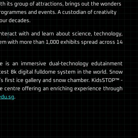
th its group of attractions, brings out the wonders
programmes and events. A custodian of creativity
four decades.
nteract with and learn about science, technology,
hem with more than 1,000 exhibits spread across 14
re is an immersive dual-technology edutainment
test 8k digital fulldome system in the world. Snow
’s first ice gallery and snow chamber. KidsSTOP™ -
ce centre offering an enriching experience through
edu.sg
.