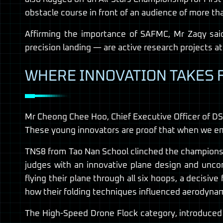
obstacle course in front of an audience of more th
Affirming the importance of SAFMC, Mr Zaqy sai
precision landing — are active research projects at
WHERE INNOVATION TAKES 
Mr Cheong Chee Hoo, Chief Executive Officer of DSO,
These young innovators are proof that when we empo
TNS8 from Tao Nan School clinched the championshi
judges with an innovative plane design and unco
flying their plane through all six hoops, a decisiv
how their folding techniques influenced aerodynam
The High-Speed Drone Flock category, introduced th