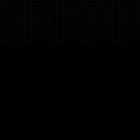
ABOUT DSO
OUR PARTNERS
OUR WORK
Our Heritage
Local IHL & RI
R&D
Board of Directors
Industry Partners
Electronic Systems
Management Team
International
Emerging Systems
Media Centre
Partners
Engineering
Corporate Social
Guided Systems
Responsibility
Human Systems
Information
Quality
Robotics
Sensors