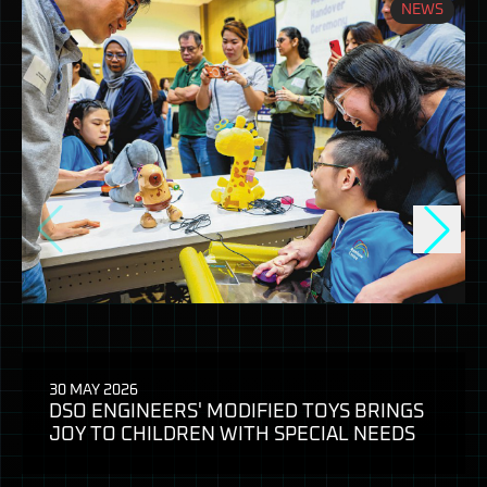
NEWS
30 MAY 2026
DSO ENGINEERS' MODIFIED TOYS BRINGS
JOY TO CHILDREN WITH SPECIAL NEEDS