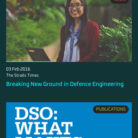
03 Feb 2016
The Straits Times
Breaking New Ground in Defence Engineering
PUBLICATIONS