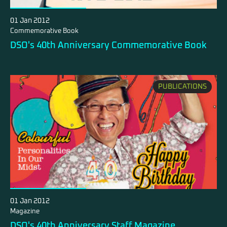
01 Jan 2012
Commemorative Book
DSO's 40th Anniversary Commemorative Book
PUBLICATIONS
01 Jan 2012
Magazine
DSO's 40th Anniversary Staff Magazine