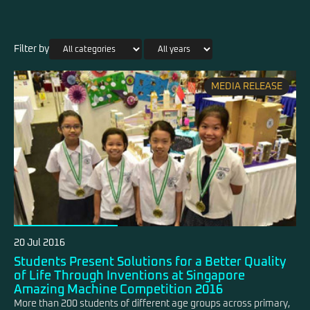
Filter by
MEDIA RELEASE
20 Jul 2016
Students Present Solutions for a Better Quality
of Life Through Inventions at Singapore
Amazing Machine Competition 2016
More than 200 students of different age groups across primary,