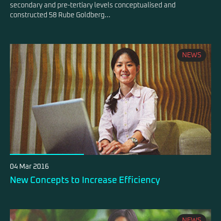
secondary and pre-tertiary levels conceptualised and
constructed 58 Rube Goldberg...
NEWS
04 Mar 2016
New Concepts to Increase Efficiency
NEWS