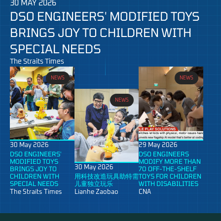
30 MAY 2026
DSO ENGINEERS' MODIFIED TOYS
BRINGS JOY TO CHILDREN WITH
SPECIAL NEEDS
The Straits Times
NEWS
NEWS
NEWS
30 May 2026
29 May 2026
DSO ENGINEERS'
DSO ENGINEERS
MODIFIED TOYS
MODIFY MORE THAN
30 May 2026
BRINGS JOY TO
70 OFF-THE-SHELF
CHILDREN WITH
用科技改造玩具助特需
TOYS FOR CHILDREN
SPECIAL NEEDS
儿童独立玩乐
WITH DISABILITIES
The Straits Times
Lianhe Zaobao
CNA