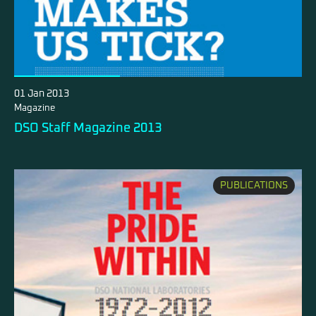
01 Jan 2013
Magazine
DSO Staff Magazine 2013
PUBLICATIONS