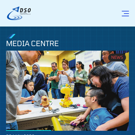
MEDIA CENTRE
NEWS