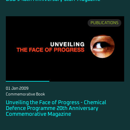
PUBLICATIONS
01 Jan 2009
Commemorative Book
Unveiling the Face of Progress - Chemical
Defence Programme 20th Anniversary
Commemorative Magazine