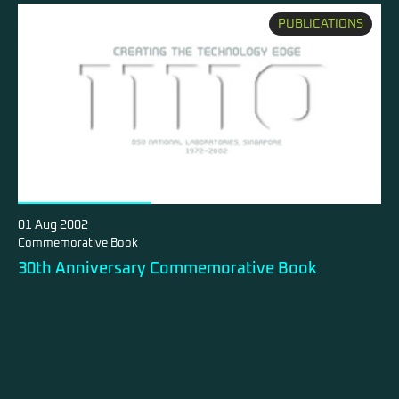
PUBLICATIONS
01 Aug 2002
Commemorative Book
30th Anniversary Commemorative Book